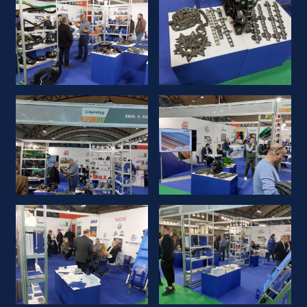
KOMPANIJA
NOVOSTI
PROIZVODI
PRODAVCI
LOKALI
KONTAKT