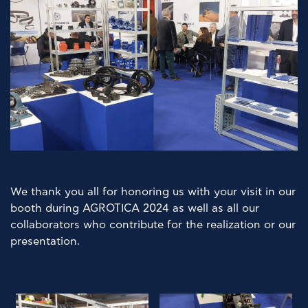
We thank you all for honoring us with your visit in our
booth during AGROTICA 2024 as well as all our
collaborators who contribute for the realization or our
presentation.