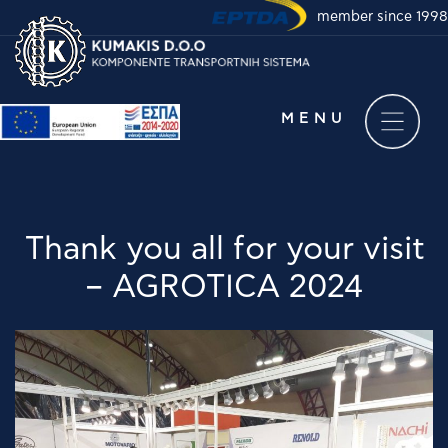
member since 1998
Take a virtual tour of
our company
MENU
Thank you all for your visit
– AGROTICA 2024