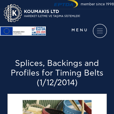
member since 1998
Take a virtual tour of
our company
MENU
Splices, Backings and
Profiles for Timing Belts
(1/12/2014)