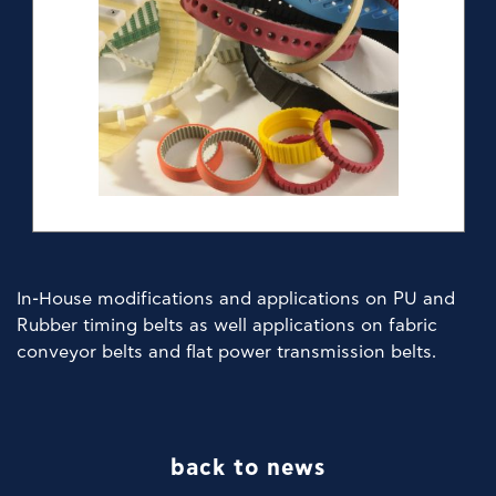
ŞİRKET
HABERLERIMIZ
ÜRÜNLER
TEDARIKÇILER
ŞUBELER
In-House modifications and applications on PU and
İRTİBAT
Rubber timing belts as well applications on fabric
conveyor belts and flat power transmission belts.
back to news