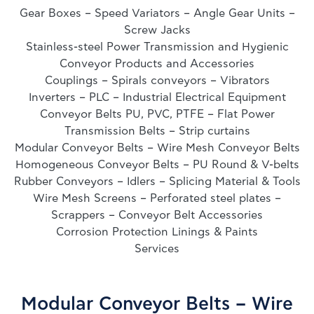
Gear Boxes – Speed Variators – Angle Gear Units –
Screw Jacks
Stainless-steel Power Transmission and Hygienic
Conveyor Products and Accessories
Couplings – Spirals conveyors – Vibrators
Inverters – PLC – Industrial Electrical Equipment
Conveyor Belts PU, PVC, PTFE – Flat Power
Transmission Belts – Strip curtains
Modular Conveyor Belts – Wire Mesh Conveyor Belts
Homogeneous Conveyor Belts – PU Round & V-belts
Rubber Conveyors – Idlers – Splicing Material & Tools
Wire Mesh Screens – Perforated steel plates –
Scrappers – Conveyor Belt Accessories
Corrosion Protection Linings & Paints
Services
Modular Conveyor Belts – Wire