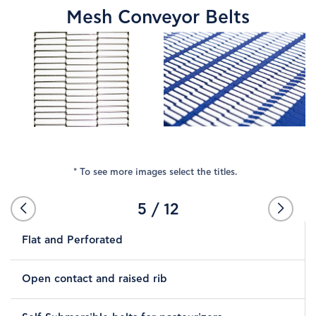
Mesh Conveyor Belts
COMPANY
NEWS
PRODUCTS
SUPPLIERS
* To see more images select the titles.
STORES
5
/
12
Flat and Perforated
CONTACT
Open contact and raised rib