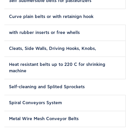
Self Submersible belts for pasteurizers
Curve plain belts or with retainign hook
with rubber inserts or free whells
Cleats, Side Walls, Driving Hooks, Knobs,
Heat resistant belts up to 220 C for shrinking
machine
Self-cleaning and Splited Sprockets
Spiral Conveyors System
Metal Wire Mesh Conveyor Belts