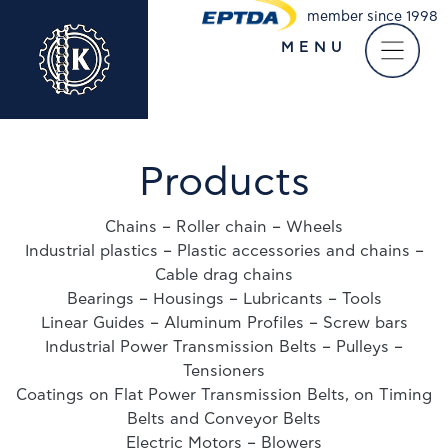
member since 1998
MENU
Take a virtual tour of
our company
Products
Chains – Roller chain – Wheels
Industrial plastics – Plastic accessories and chains –
Cable drag chains
Bearings – Housings – Lubricants – Tools
Linear Guides – Aluminum Profiles – Screw bars
Industrial Power Transmission Belts – Pulleys –
Tensioners
Coatings on Flat Power Transmission Belts, on Timing
Belts and Conveyor Belts
Electric Motors – Blowers