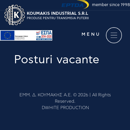
member since 1998
Take a virtual tour of
our company
MENU
Posturi vacante
COMPANY
ΕΜΜ. Δ. ΚΟΥΜΑΚΗΣ Α.Ε. © 2026 | All Rights
Reserved.
NOUTATI
DWHITE PRODUCTION
PRODUSE