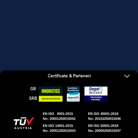
FURNIZORI
LOCATII
CONTACTATI
Certificate & Parteneri
GR
SRΒ
EN ISO 9001:2015
EN ISO 45001:2018
No: 20001250015042
No: 20152250015046
EN ISO 14001:2015
EN ISO 50001:2018
No: 20051250015043
No: 20000250015047